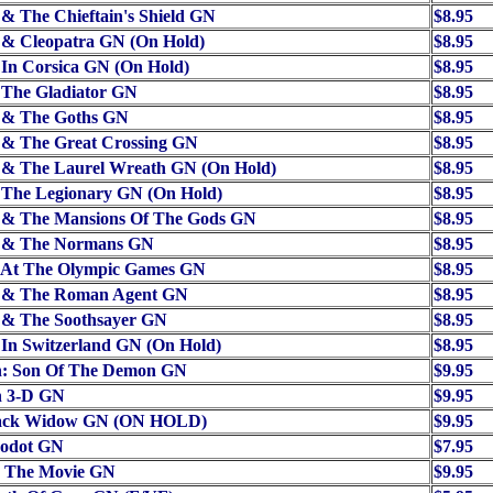
 & The Chieftain's Shield GN
$8.95
 & Cleopatra GN (On Hold)
$8.95
 In Corsica GN (On Hold)
$8.95
 The Gladiator GN
$8.95
x & The Goths GN
$8.95
 & The Great Crossing GN
$8.95
x & The Laurel Wreath GN (On Hold)
$8.95
 The Legionary GN (On Hold)
$8.95
x & The Mansions Of The Gods GN
$8.95
x & The Normans GN
$8.95
x At The Olympic Games GN
$8.95
x & The Roman Agent GN
$8.95
x & The Soothsayer GN
$8.95
 In Switzerland GN (On Hold)
$8.95
: Son Of The Demon GN
$9.95
 3-D GN
$9.95
ack Widow GN (ON HOLD)
$9.95
odot GN
$7.95
r The Movie GN
$9.95