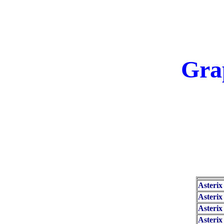
Gra
Asterix
Asterix
Asterix
Asteri