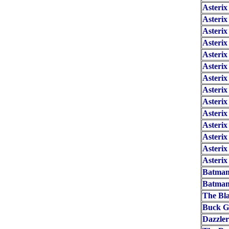
Asterix
Asterix
Asterix
Asterix
Asteri
Asterix
Asteri
Asterix
Asteri
Asteri
Asteri
Asteri
Asteri
Asterix
Batman
Batman
The Bl
Buck G
Dazzle