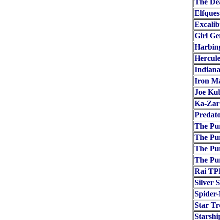
The De
Elfques
Excalib
Girl Ge
Harbin
Hercule
Indiana
Iron M
Joe Ku
Ka-Zar
Predat
The Pun
The Pu
The Pu
The Pu
Rai TP
Silver 
Spider-
Star T
Starshi