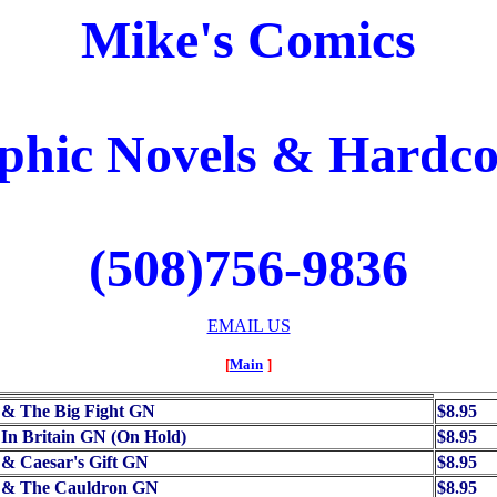
Mike's Comics
phic Novels & Hardco
(508)756-9836
EMAIL US
[
Main
]
 & The Big Fight GN
$8.95
 In Britain GN (On Hold)
$8.95
 & Caesar's Gift GN
$8.95
x & The Cauldron GN
$8.95