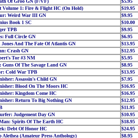
ath Of Groo GN (F/VF)
$5.95
t Volume 1: Fire & Flight HC (On Hold)
$19.95
ur: Weird War III GN
$9.95
nius Book 1 SC
$10.00
ger TPB
$9.95
s: Full Circle GN
$6.95
 Jones And The Fate Of Atlantis GN
$13.95
an: Crash GN
$12.95
bert's Tor #3 NM
$5.95
: Guns Of The Savage Land GN
$8.95
or: Cold War TPB
$13.95
isher: Assassin's Child GN
$7.95
nisher: Blood On The Moors HC
$16.95
nisher: Kingdom Come HC
$16.95
nisher: Return To Big Nothing GN
$12.95
B
$11.95
Surfer: Judgement Day GN
$10.95
Man: Spirits Of The Earth HC
$18.95
rek: Debt Of Honor HC
$24.95
p Alethea (Amateur Press Anthology)
$8.95