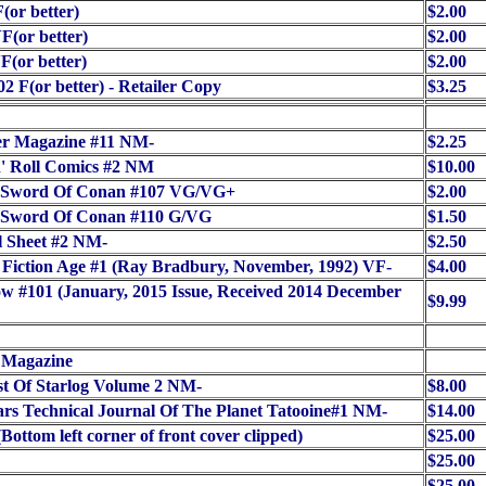
(or better)
$2.00
F(or better)
$2.00
F(or better)
$2.00
02 F(or better) - Retailer Copy
$3.25
er Magazine #11 NM-
$2.25
' Roll Comics #2 NM
$10.00
 Sword Of Conan #107 VG/VG+
$2.00
 Sword Of Conan #110 G/VG
$1.50
l Sheet #2 NM-
$2.50
 Fiction Age #1 (Ray Bradbury, November, 1992) VF-
$4.00
ow #101 (January, 2015 Issue, Received 2014 December
$9.99
 Magazine
t Of Starlog Volume 2 NM-
$8.00
rs Technical Journal Of The Planet Tatooine#1 NM-
$14.00
Bottom left corner of front cover clipped)
$25.00
$25.00
$25.00