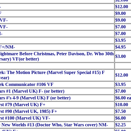
-
$12.00
F
$9.00
/VF-
$9.00
/VF-
$7.00
-
$7.00
$3.95
F+/NM-
$4.95
ightmare Before Christmas, Peter Davison, Dr. Who 30th
$3.00
sary) VF(or better)
ek: The Motion Picture (Marvel Super Special #15) F
$12.00
wear)
rek Communicator #106 VF
$3.95
rs #1 (Marvel UK) F- (or better)
$7.00
rs #'s 4-9 (Marvel UK) F (or better)
$6.00 e
st #79 (Marvel UK) F+
$10.00
st #90 (Marvel UK, 1985) F+
$7.50
st #100 (Marvel UK) VF-
$6.00
e New Worlds #13 (Doctor Who, Star Wars cover) NM-
$2.25