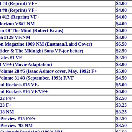
t #4 (Reprint) VF+
$4.00
t #8 (Reprint) VF+
$4.00
t #12 (Reprint) VF+
$4.00
Horizon V6#2 NM
$4.00
on Of The Mind (Robert Kraus)
$6.00
ia #129 VF/NM
$3.00
on Magazine 1989 NM (Eastman/Laird Cover)
$6.50
ider & The Midnight Sons VF-(or better)
$2.50
ales #1 VF
$2.50
1 VF+ (Movie Adaptation)
$3.00
olume 28 #5 (Isaac Asimov cover, May, 1992) F+
$5.00
olume 31 #3 (September, 1993) F/VF
$4.50
nd Rockets #15 VF-
$5.00
nd Rockets #16 VF/VF+
$6.00
22 F/F+
$2.50
23 F+
$3.25
418 NM
$3.25
 Preview #15 F/F+
$2.50
 Preview '93 NM
$3.50