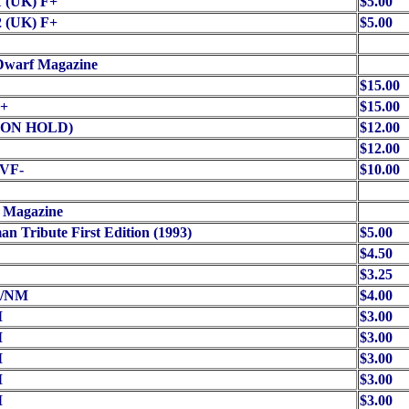
1 (UK) F+
$5.00
2 (UK) F+
$5.00
Dwarf Magazine
$15.00
+
$15.00
 (ON HOLD)
$12.00
$12.00
/VF-
$10.00
 Magazine
n Tribute First Edition (1993)
$5.00
$4.50
$3.25
-/NM
$4.00
M
$3.00
M
$3.00
M
$3.00
M
$3.00
M
$3.00