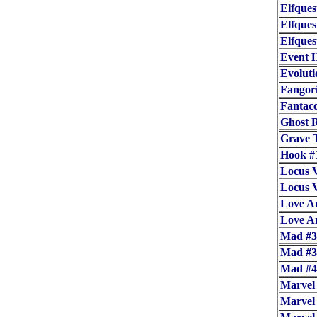
Elfques
Elfques
Elfques
Event 
Evoluti
Fangor
Fantac
Ghost R
Grave T
Hook #
Locus V
Locus V
Love A
Love A
Mad #3
Mad #3
Mad #
Marvel
Marvel