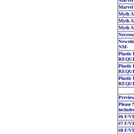
Marvel 
Marvel
Myth Ad
Myth Ad
Myth Ad
Necros
Newstim
NM-
Plasti
REQUI
Plasti
REQUI
Plasti
REQUI
Preview
Please 
included
#6 F/VF
#7 F/VF
#8 F/VF