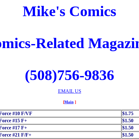
Mike's Comics
mics-Related Magazi
(508)756-9836
EMAIL US
[
Main
]
Force #10 F/VF
$1.75
Force #15 F+
$1.50
Force #17 F+
$1.50
Force #21 F/F+
$1.50