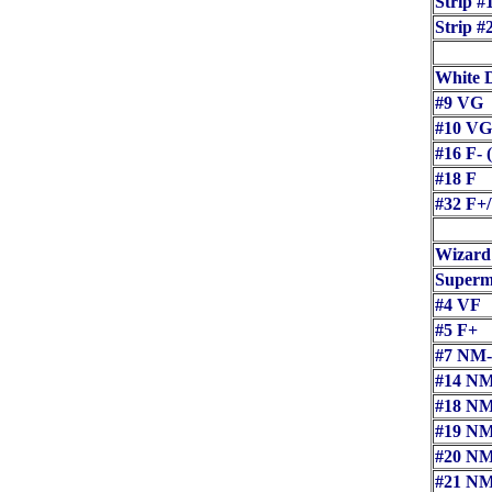
Strip #
Strip #
White 
#9 VG
#10 VG
#16 F-
#18 F
#32 F+
Wizard
Superma
#4 VF
#5 F+
#7 NM
#14 N
#18 N
#19 N
#20 N
#21 N