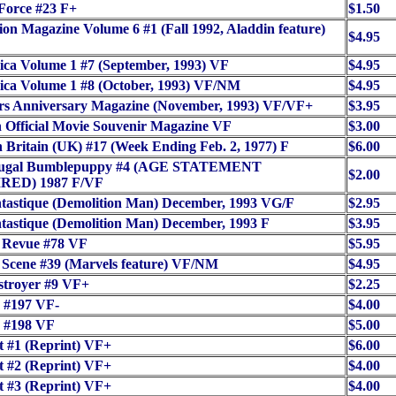
Force #23 F+
$1.50
on Magazine Volume 6 #1 (Fall 1992, Aladdin feature)
$4.95
ca Volume 1 #7 (September, 1993) VF
$4.95
ica Volume 1 #8 (October, 1993) VF/NM
$4.95
rs Anniversary Magazine (November, 1993) VF/VF+
$3.95
Official Movie Souvenir Magazine VF
$3.00
 Britain (UK) #17 (Week Ending Feb. 2, 1977) F
$6.00
fugal Bumblepuppy #4 (AGE STATEMENT
$2.00
RED) 1987 F/VF
tastique (Demolition Man) December, 1993 VG/F
$2.95
tastique (Demolition Man) December, 1993 F
$3.95
 Revue #78 VF
$5.95
Scene #39 (Marvels feature) VF/NM
$4.95
stroyer #9 VF+
$2.25
 #197 VF-
$4.00
 #198 VF
$5.00
t #1 (Reprint) VF+
$6.00
t #2 (Reprint) VF+
$4.00
t #3 (Reprint) VF+
$4.00