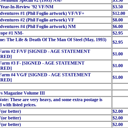
Swimsuit Special #2 (1993) NM-
$5.50
 Year-In-Review '92 VF/NM
$3.50
ventures #1 (Phil Foglio artwork) VF/VF+
$12.00
ventures #2 (Phil Foglio artwork) VF
$8.00
ventures #4 (Phil Foglio artwork) NM
$6.00
cope #1 NM-
$2.95
e: The Life & Death Of The Man Of Steel (May, 1993)
$2.95
c Farm #2 F/VF [SIGNED - AGE STATEMENT
$1.00
RED]
c Farm #3 F- [SIGNED - AGE STATEMENT
$1.00
RED]
c Farm #4 VG/F [SIGNED - AGE STATEMENT
$1.00
RED]
s Magazine Volume III
Note: These are very heavy, and some extra postage is
 with listed prices.
(or better)
$2.00
(or better)
$2.00
(or better)
$2.00