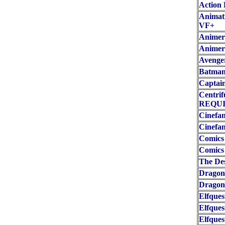
Action 
Animati
VF+
Animeri
Animer
Avenge
Batman 
Captain
Centri
REQUI
Cinefan
Cinefan
Comics
Comics 
The De
Dragon
Dragon
Elfques
Elfques
Elfques