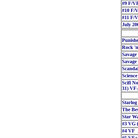
#9 F/VF
#10 F/V
#11 F/V
July 20
Punish
Rock 'n
Savage
Savage
Scanda
Science
Scifi N
31) VF-
Starlog
The Bes
Star Wa
#3 VG (
#4 VF
#5 VF+