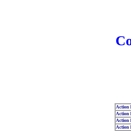
Co
Action 
Action 
Action 
Action 