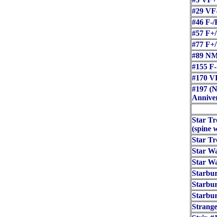
#29 VF
#46 F-/
#57 F+
#77 F+
#89 NM
#155 F-
#170 V
#197 (N
Anniver
Star Tr
(spine 
Star T
Star Wa
Star Wa
Starbur
Starbur
Starbur
Strang