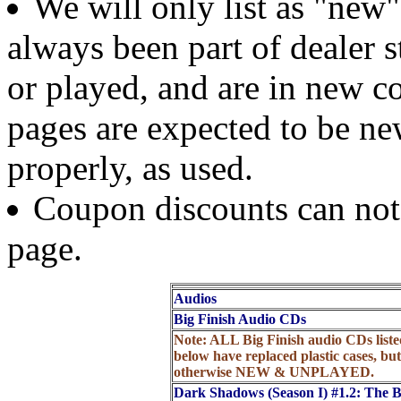
We will only list as "new
always been part of dealer 
or played, and are in new c
pages are expected to be new
properly, as used.
Coupon discounts can not b
page.
Audios
Big Finish Audio CDs
Note: ALL Big Finish audio CDs liste
below have replaced plastic cases, but
otherwise NEW & UNPLAYED.
Dark Shadows (Season I) #1.2: The 