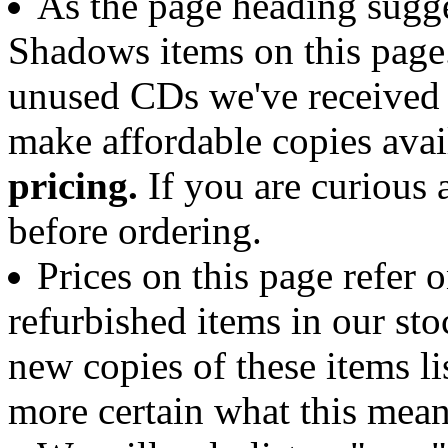
As the page heading sugge
Shadows items on this page.
unused CDs we've received 
make affordable copies avai
pricing.
If you are curious a
before ordering.
Prices on this page refer 
refurbished items in our sto
new copies of these items li
more certain what this mean