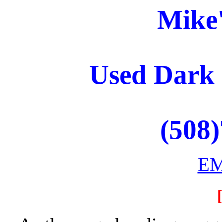
Mike
Used Dark
(508
EM