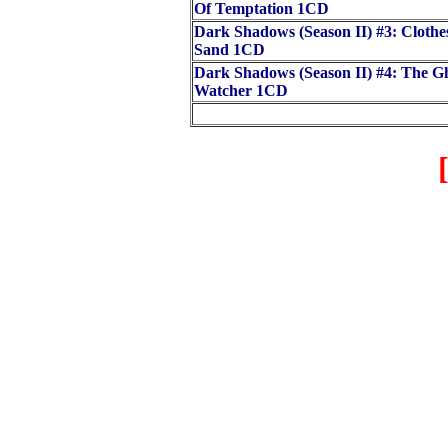
Of Temptation 1CD
Dark Shadows (Season II) #3: Clothe
Sand 1CD
Dark Shadows (Season II) #4: The G
Watcher 1CD